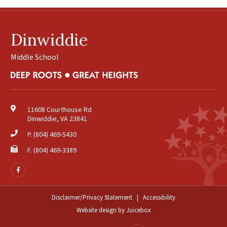
July
August
Dinwiddie
2025
(18)
February
Middle School
March
April
May
June
11608 Courthouse Rd
Dinwiddie, VA 23841
August
September
P.
(804) 469-5430
October
F. (804) 469-3389
November
Follow
us
2024
(24)
on
January
Facebook
Disclaimer/Privacy Statement
|
Accessibility
February
Website design
by
Juicebox
March