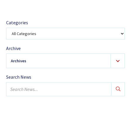
Categories
Archive
Archives
2026
(18)
Search News
January
Search
February
news...
March
April
May
June