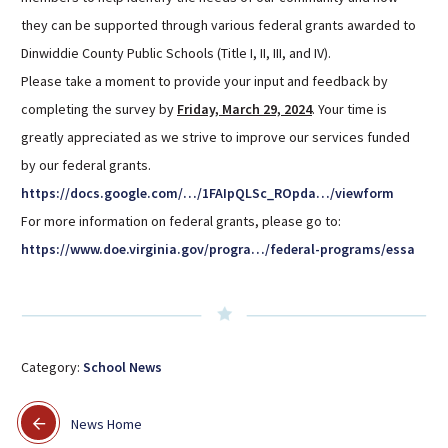
Sutherland Elementary
they can be supported through various federal grants awarded to
Dinwiddie County Public Schools (Title I, II, III, and IV).
Staff Intranet
Please take a moment to provide your input and feedback by
Campus - Staff
completing the survey by
Friday, March 29, 2024
. Your time is
SmartFind Express Staff
greatly appreciated as we strive to improve our services funded
Absence Mgt
by our federal grants.
Keynet Portal
https://docs.google.com/…/1FAIpQLSc_ROpda…/viewform
Staff Help Desk
For more information on federal grants, please go to:
TimeClock Plus
https://www.doe.virginia.gov/progra…/federal-programs/essa
Category:
School News
News Home