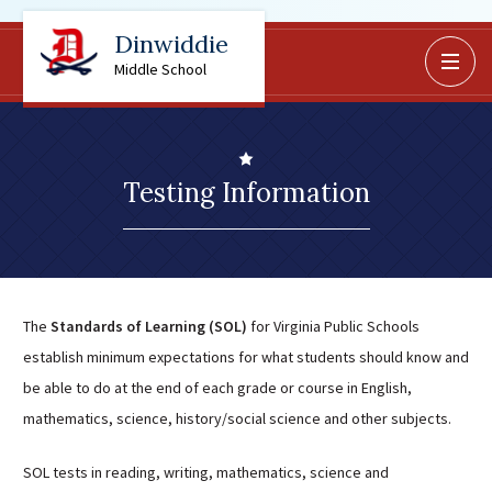
Dinwiddie
BoardDocs
Middle School
Job Opportunities
Campus Parent/Student
Information Page
Testing Information
Campus Student
Campus Parents
Gmail Login
Dinwiddie Elementary
The
Standards of Learning (SOL)
for Virginia Public Schools
Dinwiddie High School
establish minimum expectations for what students should know and
Dinwiddie Middle School
be able to do at the end of each grade or course in English,
Midway Elementary
mathematics, science, history/social science and other subjects.
Southside Elementary
SOL tests in reading, writing, mathematics, science and
Sunnyside Elementary