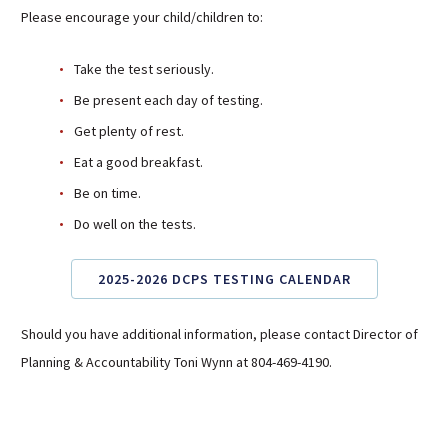
Please encourage your child/children to:
Take the test seriously.
Be present each day of testing.
Get plenty of rest.
Eat a good breakfast.
Be on time.
Do well on the tests.
2025-2026 DCPS TESTING CALENDAR
Should you have additional information, please contact Director of
Planning & Accountability Toni Wynn at 804-469-4190.