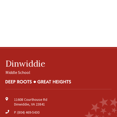
Dinwiddie
Middle School
11608 Courthouse Rd
Dinwiddie, VA 23841
P.
(804) 469-5430