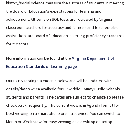
history/social science measure the success of students in meeting
Sutherland Elementary
the Board of Education’s expectations for learning and
Staff Intranet
achievement. All items on SOL tests are reviewed by Virginia
Campus - Staff
classroom teachers for accuracy and fairness and teachers also
SmartFind Express Staff
assist the state Board of Education in setting proficiency standards
Absence Mgt
for the tests.
Keynet Portal
More information can be found at the
Virginia Department of
Staff Help Desk
Education Standards of Learning page
.
TimeClock Plus
Our DCPS Testing Calendar is below and will be updated with
details/dates when available for Dinwiddie County Public Schools
students and parents.
The dates are subject to change so please
check back frequently.
The current view is in Agenda format for
best viewing on a smart phone or small device. You can switch to
Month or Week view for easy viewing on a desktop or laptop.