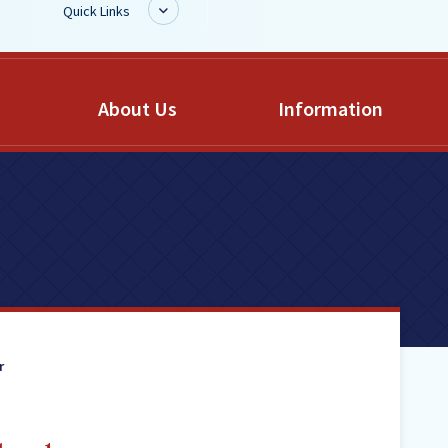
Quick Links
BoardDocs
About Us
Information
Job Opportunities
Campus Parent/Student
Information Page
Campus Student
Campus Parents
Gmail Login
Dinwiddie Elementary
Dinwiddie High School
r
Dinwiddie Middle School
Midway Elementary
Southside Elementary