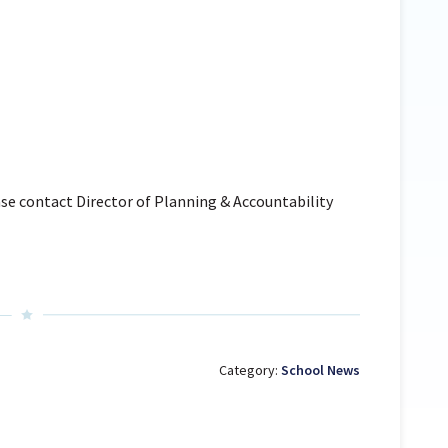
se contact Director of Planning & Accountability
Category:
School News