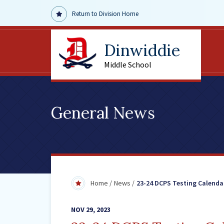
Return to Division Home
Dinwiddie
Middle School
General News
Home
News
23-24 DCPS Testing Calenda
NOV 29, 2023