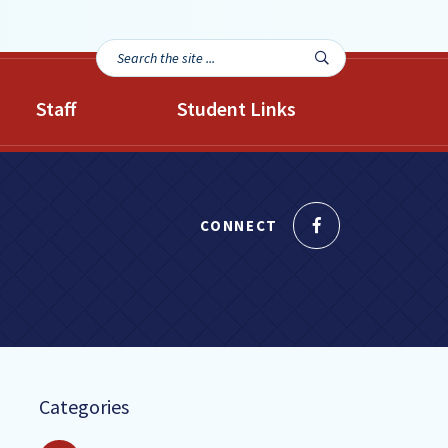
Search
Search

the
site...
Staff
Student Links
Like
CONNECT
us
on
Facebook
Categories