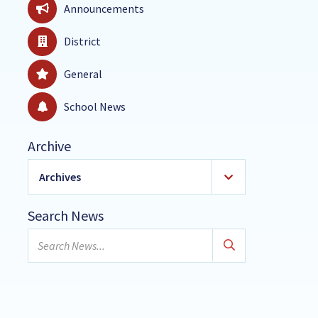
Announcements
District
General
School News
Archive
Archives
2026
(18)
Search News
January
Search
February
news...
March
April
May