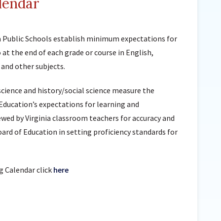
lendar
Sunnyside Elementary
Sutherland Elementary
ia Public Schools establish minimum expectations for
Staff Intranet
at the end of each grade or course in English,
Campus - Staff
 and other subjects.
SmartFind Express Staff
Absence Mgt
science and history/social science measure the
Keynet Portal
Education’s expectations for learning and
ewed by Virginia classroom teachers for accuracy and
Staff Help Desk
oard of Education in setting proficiency standards for
TimeClock Plus
g Calendar click
here