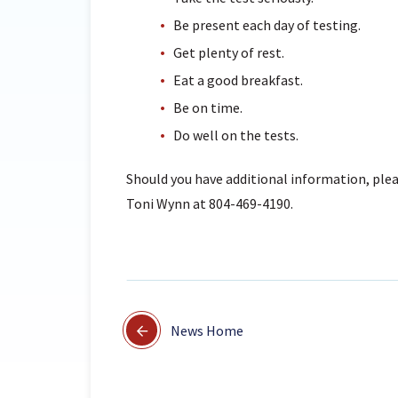
Be present each day of testing.
Get plenty of rest.
Eat a good breakfast.
Be on time.
Do well on the tests.
Should you have additional information, plea
Toni Wynn at 804-469-4190.
News Home