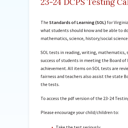
23-24 DCPS Testing Ca
The
Standards of Learning (SOL)
for Virgin
what students should know and be able to do 
mathematics, science, history/social science
SOL tests in reading, writing, mathematics, 
success of students in meeting the Board of 
achievement. All items on SOL tests are revi
fairness and teachers also assist the state B
the tests.
To access the pdf version of the 23-24 Testin
Please encourage your child/children to:
Take the test seriously.